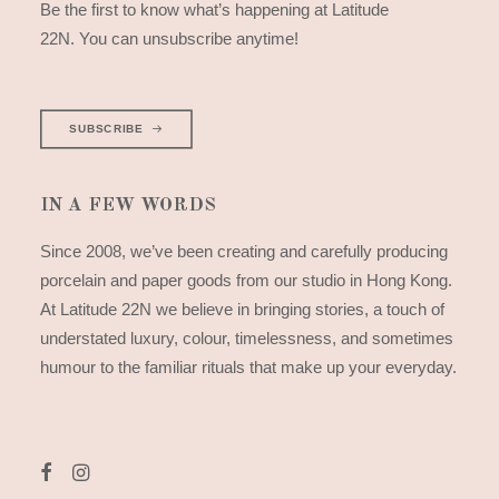
Be the first to know what’s happening at Latitude
22N. You can unsubscribe anytime!
SUBSCRIBE
IN A FEW WORDS
Since 2008, we’ve been creating and carefully producing
porcelain and paper goods from our studio in Hong Kong.
At Latitude 22N we believe in bringing stories, a touch of
understated luxury, colour, timelessness, and sometimes
humour to the familiar rituals that make up your everyday.