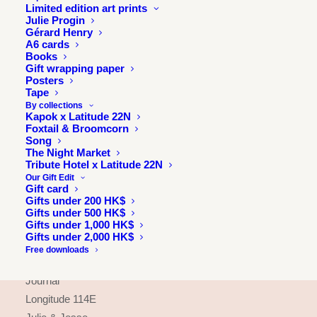
Limited edition art prints
Julie Progin
Gérard Henry
A6 cards
Books
Gift wrapping paper
Posters
Tape
By collections
Kapok x Latitude 22N
Foxtail & Broomcorn
Song
The Night Market
Tribute Hotel x Latitude 22N
Our Gift Edit
Gift card
Gifts under 200 HK$
Gifts under 500 HK$
INFORMATION
Gifts under 1,000 HK$
Gifts under 2,000 HK$
About
Free downloads
Press & exhibitions
Journal
Longitude 114E