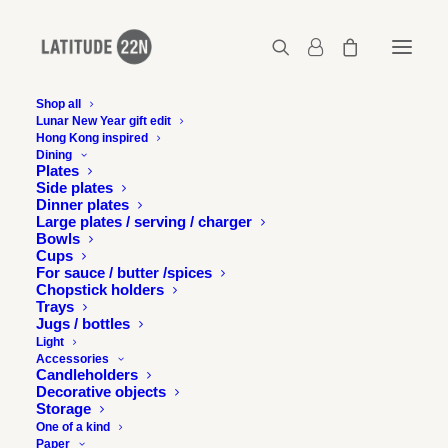
Shop all
Lunar New Year gift edit
Hong Kong inspired
2017-10-confluence-chicago-68
Dining
Plates
Home
Events
Side plates
Exhibition at the Chicago Design Museum - Images
Dinner plates
2017-10-confluence-chicago-68
Large plates / serving / charger
Bowls
Cups
For sauce / butter /spices
Chopstick holders
Trays
Jugs / bottles
Light
Accessories
Candleholders
Decorative objects
Storage
One of a kind
Paper