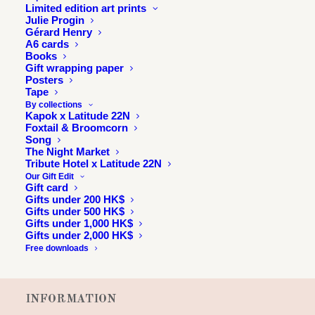
Limited edition art prints
Julie Progin
Gérard Henry
A6 cards
Books
Gift wrapping paper
Posters
Tape
By collections
Kapok x Latitude 22N
Foxtail & Broomcorn
Song
The Night Market
Tribute Hotel x Latitude 22N
Our Gift Edit
Gift card
Gifts under 200 HK$
Gifts under 500 HK$
Gifts under 1,000 HK$
Gifts under 2,000 HK$
Free downloads
INFORMATION