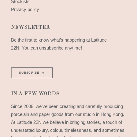
Stockists
Privacy policy
NEWSLETTER
Be the first to know what’s happening at Latitude
22N. You can unsubscribe anytime!
SUBSCRIBE
IN A FEW WORDS
Since 2008, we’ve been creating and carefully producing
porcelain and paper goods from our studio in Hong Kong.
At Latitude 22N we believe in bringing stories, a touch of
understated luxury, colour, timelessness, and sometimes