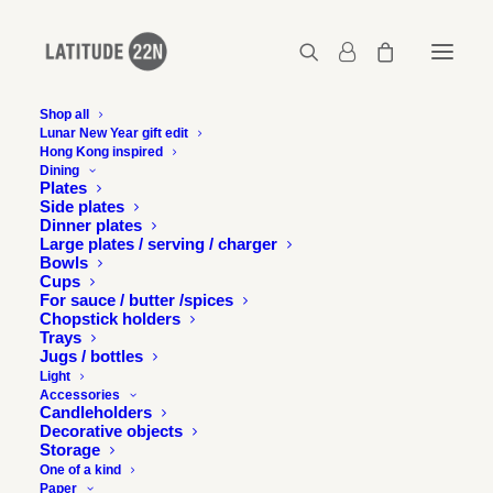
Shop all
Lunar New Year gift edit
Hong Kong inspired
2015-12-design-without-boundaries-
Dining
latitude22n-06
Plates
Side plates
Home
Events
Dinner plates
Latitude 22N at Design without boundaries exhibition and talk
Large plates / serving / charger
Bowls
2015-12-design-without-boundaries-latitude22n-06
Cups
For sauce / butter /spices
Chopstick holders
Trays
Jugs / bottles
Light
Accessories
Candleholders
Decorative objects
Storage
One of a kind
Paper