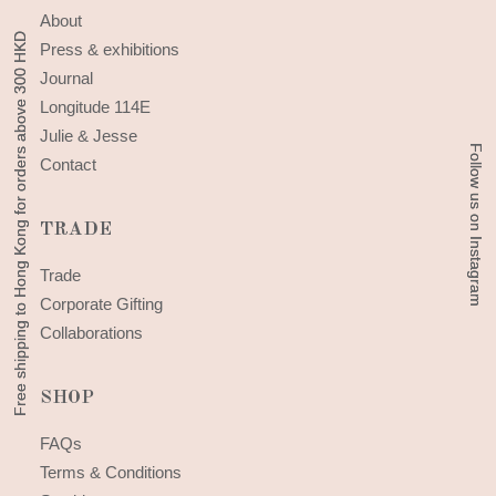
About
Free shipping to Hong Kong for orders above 300 HKD
Free shipping to Hong Kong for orders above 300 HKD
Press & exhibitions
Journal
Longitude 114E
Julie & Jesse
Follow us on Instagram
Follow us on Instagram
Contact
TRADE
Trade
Corporate Gifting
Collaborations
SHOP
FAQs
Terms & Conditions