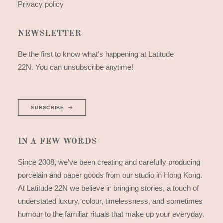
Privacy policy
NEWSLETTER
Be the first to know what’s happening at Latitude
22N. You can unsubscribe anytime!
SUBSCRIBE
IN A FEW WORDS
Since 2008, we’ve been creating and carefully producing
porcelain and paper goods from our studio in Hong Kong.
At Latitude 22N we believe in bringing stories, a touch of
understated luxury, colour, timelessness, and sometimes
humour to the familiar rituals that make up your everyday.