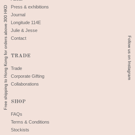
Press & exhibitions
Free shipping to Hong Kong for orders above 300 HKD
Free shipping to Hong Kong for orders above 300 HKD
Journal
Longitude 114E
Julie & Jesse
Follow us on Instagram
Follow us on Instagram
Contact
TRADE
Trade
Corporate Gifting
Collaborations
SHOP
FAQs
Terms & Conditions
Stockists