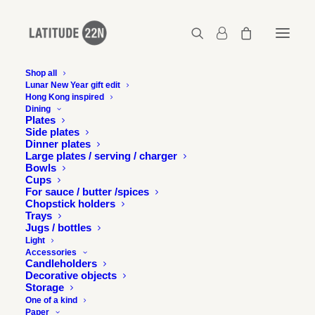
Shop all
Lunar New Year gift edit
Hong Kong inspired
Gerard-Henry-Latitude-22N-
Dining
HKbetweenmountainsandsea-11
Plates
Side plates
Home
Lin Fa Kung
Dinner plates
Gerard-Henry-Latitude-22N-HKbetweenmountainsandsea-11
Large plates / serving / charger
Bowls
Cups
For sauce / butter /spices
Chopstick holders
Trays
Jugs / bottles
Light
Accessories
Candleholders
Decorative objects
Storage
One of a kind
Paper