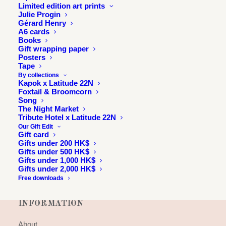
Limited edition art prints
Julie Progin
Gérard Henry
A6 cards
Books
Gift wrapping paper
Posters
Tape
By collections
Kapok x Latitude 22N
Foxtail & Broomcorn
Song
The Night Market
Tribute Hotel x Latitude 22N
Our Gift Edit
Gift card
Gifts under 200 HK$
Gifts under 500 HK$
Gifts under 1,000 HK$
Gifts under 2,000 HK$
Free downloads
INFORMATION
About