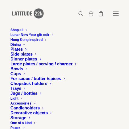
Shop all
Lunar New Year gift edit
Hong Kong inspired
Latitude-22N-small-batch-cups-tall-grey-1
Dining
Plates
Home
Pair of small batch cups - Tall - Matt grey
Side plates
Latitude-22N-small-batch-cups-tall-grey-1
Dinner plates
Large plates / serving / charger
Bowls
Cups
For sauce / butter /spices
Chopstick holders
Trays
Jugs / bottles
Light
Accessories
Candleholders
Decorative objects
Storage
One of a kind
Paper