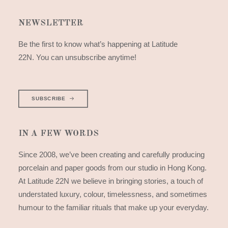
NEWSLETTER
Be the first to know what’s happening at Latitude
22N. You can unsubscribe anytime!
SUBSCRIBE
IN A FEW WORDS
Since 2008, we’ve been creating and carefully producing
porcelain and paper goods from our studio in Hong Kong.
At Latitude 22N we believe in bringing stories, a touch of
understated luxury, colour, timelessness, and sometimes
humour to the familiar rituals that make up your everyday.