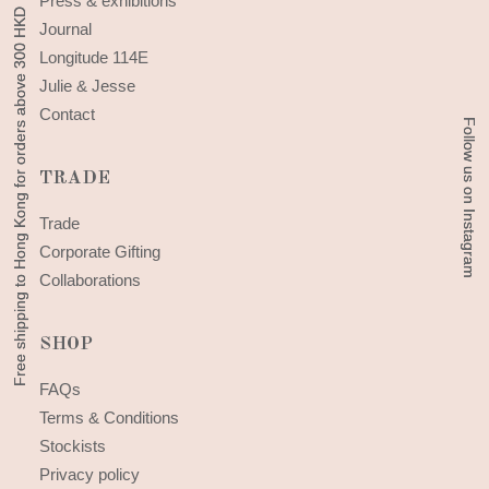
Press & exhibitions
Free shipping to Hong Kong for orders above 300 HKD
Free shipping to Hong Kong for orders above 300 HKD
Journal
Longitude 114E
Julie & Jesse
Contact
Follow us on Instagram
Follow us on Instagram
TRADE
Trade
Corporate Gifting
Collaborations
SHOP
FAQs
Terms & Conditions
Stockists
Privacy policy