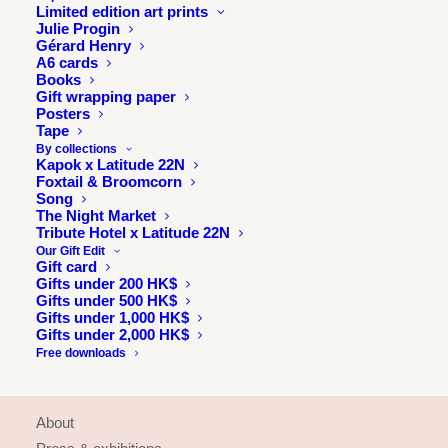
Limited edition art prints
Julie Progin
Gérard Henry
A6 cards
Books
Gift wrapping paper
Posters
Tape
By collections
Kapok x Latitude 22N
Foxtail & Broomcorn
Song
The Night Market
Tribute Hotel x Latitude 22N
Our Gift Edit
Gift card
Gifts under 200 HK$
Gifts under 500 HK$
Gifts under 1,000 HK$
Gifts under 2,000 HK$
Free downloads
INFORMATION
About