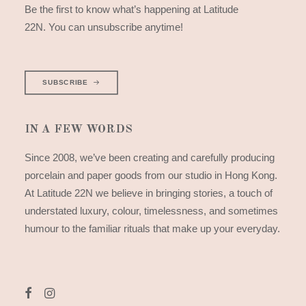
Be the first to know what’s happening at Latitude
22N. You can unsubscribe anytime!
SUBSCRIBE
IN A FEW WORDS
Since 2008, we’ve been creating and carefully producing
porcelain and paper goods from our studio in Hong Kong.
At Latitude 22N we believe in bringing stories, a touch of
understated luxury, colour, timelessness, and sometimes
humour to the familiar rituals that make up your everyday.