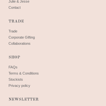
Julie & Jesse
Contact
TRADE
Trade
Corporate Gifting
Collaborations
SHOP
FAQs
Terms & Conditions
Stockists
Privacy policy
NEWSLETTER