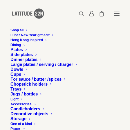
Shop all
Lunar New Year gift edit
Hong Kong inspired
Latitude-22N-SML-lifestyle-5
Dining
Plates
Home
S.M.L. – Set of 3 stackable candleholders - Silver
Side plates
Latitude-22N-SML-lifestyle-5
Dinner plates
Large plates / serving / charger
Bowls
Cups
For sauce / butter /spices
Chopstick holders
Trays
Jugs / bottles
Light
Accessories
Candleholders
Decorative objects
Storage
One of a kind
Paper