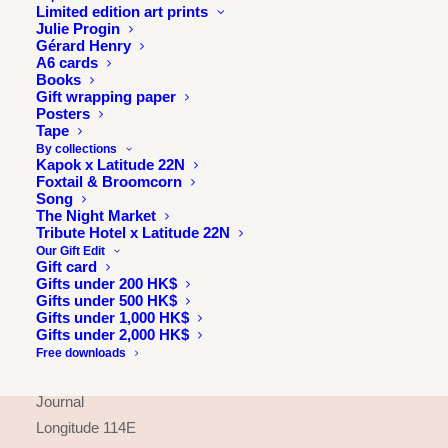
Limited edition art prints
Julie Progin
Gérard Henry
A6 cards
Books
Gift wrapping paper
Posters
Tape
By collections
Kapok x Latitude 22N
Foxtail & Broomcorn
Song
The Night Market
Tribute Hotel x Latitude 22N
Our Gift Edit
Gift card
Gifts under 200 HK$
Gifts under 500 HK$
INFORMATION
Gifts under 1,000 HK$
Gifts under 2,000 HK$
About
Free downloads
Press & exhibitions
Journal
Longitude 114E