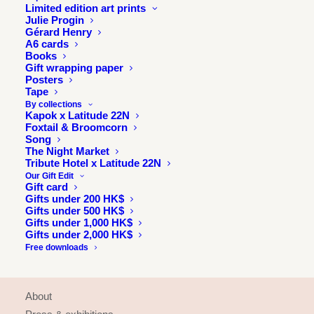
Limited edition art prints
Julie Progin
Gérard Henry
A6 cards
Books
Gift wrapping paper
Posters
Tape
By collections
Kapok x Latitude 22N
Foxtail & Broomcorn
Song
The Night Market
Tribute Hotel x Latitude 22N
Our Gift Edit
Gift card
Gifts under 200 HK$
Gifts under 500 HK$
Gifts under 1,000 HK$
Gifts under 2,000 HK$
Free downloads
INFORMATION
About