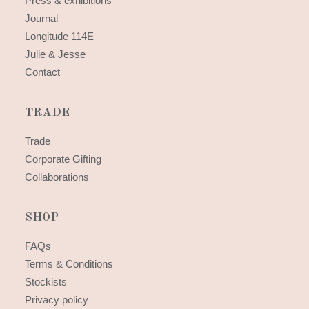
Press & exhibitions
Journal
Longitude 114E
Julie & Jesse
Contact
TRADE
Trade
Corporate Gifting
Collaborations
SHOP
FAQs
Terms & Conditions
Stockists
Privacy policy