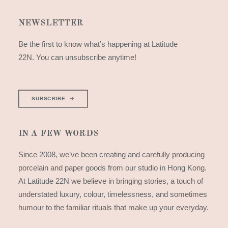
NEWSLETTER
Be the first to know what’s happening at Latitude
22N. You can unsubscribe anytime!
SUBSCRIBE
IN A FEW WORDS
Since 2008, we’ve been creating and carefully producing
porcelain and paper goods from our studio in Hong Kong.
At Latitude 22N we believe in bringing stories, a touch of
understated luxury, colour, timelessness, and sometimes
humour to the familiar rituals that make up your everyday.