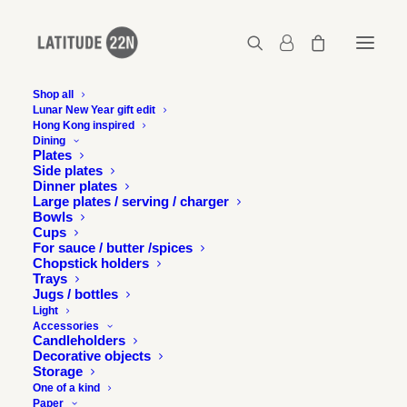
Shop all
Lunar New Year gift edit
Hong Kong inspired
latitude-22n-Blossom-gold-02
Dining
Plates
Home
Blossom tea light holder - Gold
Side plates
latitude-22n-Blossom-gold-02
Dinner plates
Large plates / serving / charger
Bowls
Cups
For sauce / butter /spices
Chopstick holders
Trays
Jugs / bottles
Light
Accessories
Candleholders
Decorative objects
Storage
One of a kind
Paper