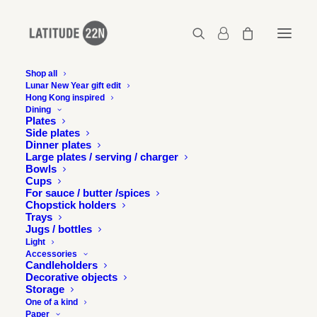
Shop all
Lunar New Year gift edit
Hong Kong inspired
Octopus Series 02 – Bartending
Dining
Plates
Home
Octopus series - Bartending
Side plates
Octopus Series 02 – Bartending
Dinner plates
Large plates / serving / charger
Bowls
Cups
For sauce / butter /spices
Chopstick holders
Trays
Jugs / bottles
Light
Accessories
Candleholders
Decorative objects
Storage
One of a kind
Paper