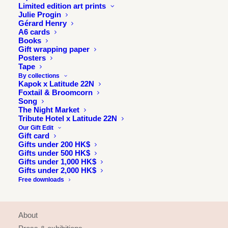
Limited edition art prints
Julie Progin
Gérard Henry
A6 cards
Books
Gift wrapping paper
Posters
Tape
By collections
Kapok x Latitude 22N
Foxtail & Broomcorn
Song
The Night Market
Tribute Hotel x Latitude 22N
Our Gift Edit
Gift card
Gifts under 200 HK$
Gifts under 500 HK$
Gifts under 1,000 HK$
Gifts under 2,000 HK$
Free downloads
INFORMATION
About