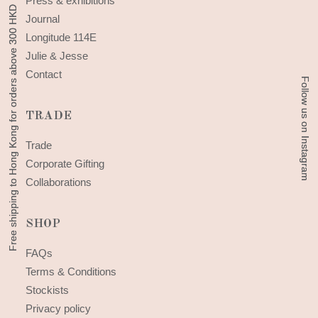
Press & exhibitions
Free shipping to Hong Kong for orders above 300 HKD
Free shipping to Hong Kong for orders above 300 HKD
Journal
Longitude 114E
Julie & Jesse
Contact
Follow us on Instagram
Follow us on Instagram
TRADE
Trade
Corporate Gifting
Collaborations
SHOP
FAQs
Terms & Conditions
Stockists
Privacy policy