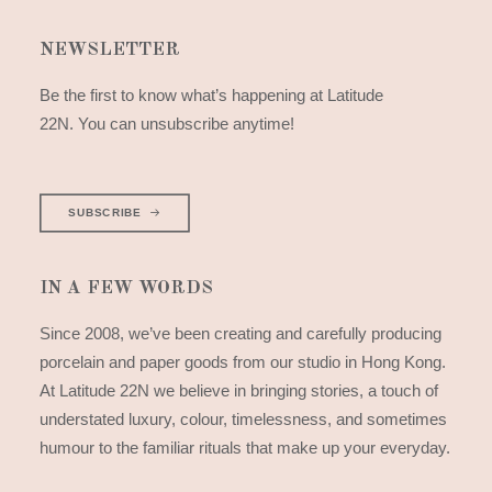
NEWSLETTER
Be the first to know what’s happening at Latitude
22N. You can unsubscribe anytime!
SUBSCRIBE
IN A FEW WORDS
Since 2008, we’ve been creating and carefully producing
porcelain and paper goods from our studio in Hong Kong.
At Latitude 22N we believe in bringing stories, a touch of
understated luxury, colour, timelessness, and sometimes
humour to the familiar rituals that make up your everyday.