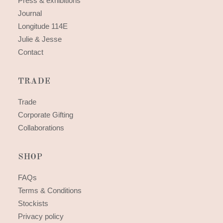
Press & exhibitions
Journal
Longitude 114E
Julie & Jesse
Contact
TRADE
Trade
Corporate Gifting
Collaborations
SHOP
FAQs
Terms & Conditions
Stockists
Privacy policy