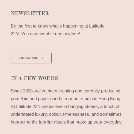
NEWSLETTER
Be the first to know what’s happening at Latitude
22N. You can unsubscribe anytime!
SUBSCRIBE
IN A FEW WORDS
Since 2008, we’ve been creating and carefully producing
porcelain and paper goods from our studio in Hong Kong.
At Latitude 22N we believe in bringing stories, a touch of
understated luxury, colour, timelessness, and sometimes
humour to the familiar rituals that make up your everyday.