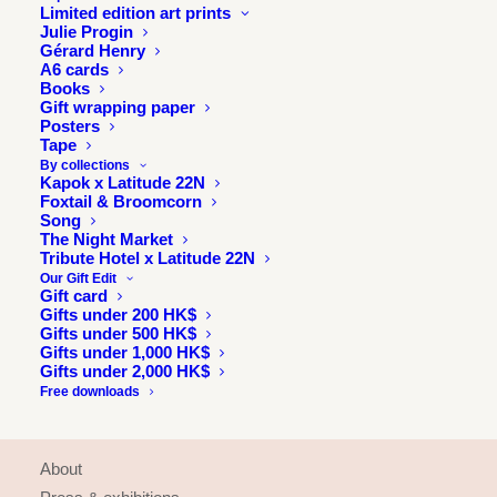
Limited edition art prints
Julie Progin
Gérard Henry
A6 cards
Books
Gift wrapping paper
Posters
Tape
By collections
Kapok x Latitude 22N
Foxtail & Broomcorn
Song
The Night Market
Tribute Hotel x Latitude 22N
Our Gift Edit
Gift card
Gifts under 200 HK$
Gifts under 500 HK$
Gifts under 1,000 HK$
Gifts under 2,000 HK$
Free downloads
INFORMATION
About