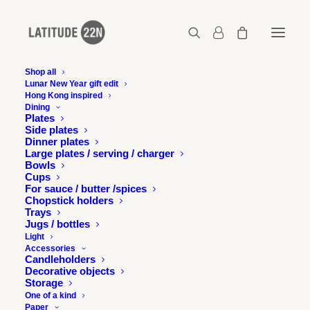
Shop all
Lunar New Year gift edit
Hong Kong inspired
Kapok x Latitude 22N – Large cup
Dining
Plates
Home
Kapok x Latitude 22N - Medium cup
Side plates
Kapok x Latitude 22N – Large cup
Dinner plates
Large plates / serving / charger
Bowls
Cups
For sauce / butter /spices
Chopstick holders
Trays
Jugs / bottles
Light
Accessories
Candleholders
Decorative objects
Storage
One of a kind
Paper