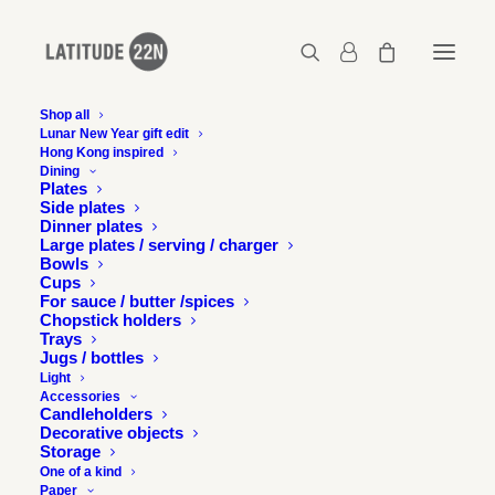
Shop all
Lunar New Year gift edit
Hong Kong inspired
Pair of chopstick holders – Matt blue-green
Dining
Plates
Home
Pair of chopstick holders - Matt blue-green
Side plates
Pair of chopstick holders – Matt blue-green
Dinner plates
Large plates / serving / charger
Bowls
Cups
For sauce / butter /spices
Chopstick holders
Trays
Jugs / bottles
Light
Accessories
Candleholders
Decorative objects
Storage
One of a kind
Paper