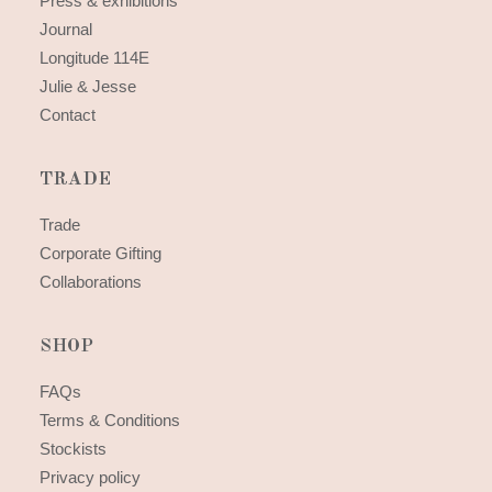
Press & exhibitions
Journal
Longitude 114E
Julie & Jesse
Contact
TRADE
Trade
Corporate Gifting
Collaborations
SHOP
FAQs
Terms & Conditions
Stockists
Privacy policy