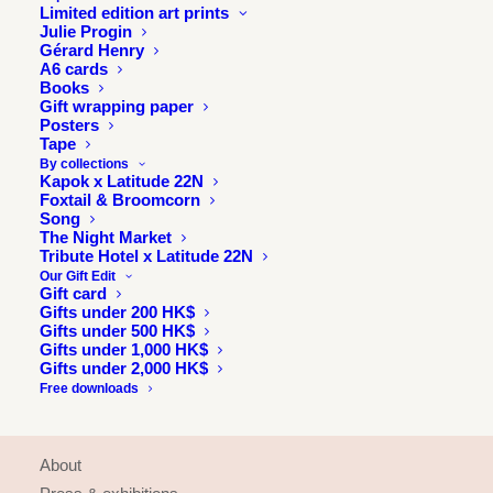
Limited edition art prints
Julie Progin
Gérard Henry
A6 cards
Books
Gift wrapping paper
Posters
Tape
By collections
Kapok x Latitude 22N
Foxtail & Broomcorn
Song
The Night Market
Tribute Hotel x Latitude 22N
Our Gift Edit
Gift card
Gifts under 200 HK$
Gifts under 500 HK$
Gifts under 1,000 HK$
Gifts under 2,000 HK$
Free downloads
INFORMATION
About