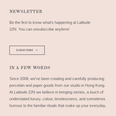
NEWSLETTER
Be the first to know what’s happening at Latitude
22N. You can unsubscribe anytime!
SUBSCRIBE
IN A FEW WORDS
Since 2008, we’ve been creating and carefully producing
porcelain and paper goods from our studio in Hong Kong.
At Latitude 22N we believe in bringing stories, a touch of
understated luxury, colour, timelessness, and sometimes
humour to the familiar rituals that make up your everyday.