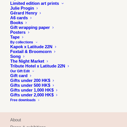
Limited edition art prints
Julie Progin
Gérard Henry
A6 cards
Books
Gift wrapping paper
Posters
Tape
By collections
Kapok x Latitude 22N
Foxtail & Broomcorn
Song
The Night Market
Tribute Hotel x Latitude 22N
Our Gift Edit
Gift card
Gifts under 200 HK$
Gifts under 500 HK$
Gifts under 1,000 HK$
Gifts under 2,000 HK$
Free downloads
INFORMATION
About