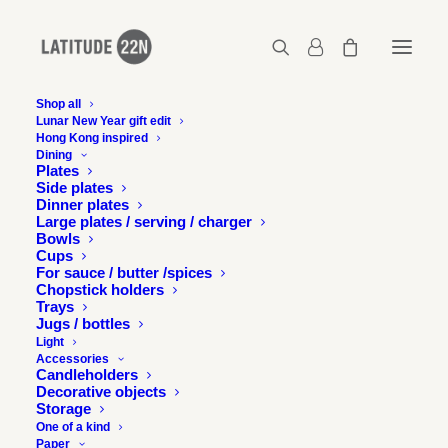
Shop all
Lunar New Year gift edit
Hong Kong inspired
Growler / Jug – Metallic black
Dining
Plates
Home
Growler / Jug - Matt white
Side plates
Growler / Jug – Metallic black
Dinner plates
Large plates / serving / charger
Bowls
Cups
For sauce / butter /spices
Chopstick holders
Trays
Jugs / bottles
Light
Accessories
Candleholders
Decorative objects
Storage
One of a kind
Paper