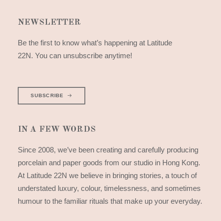
NEWSLETTER
Be the first to know what’s happening at Latitude
22N. You can unsubscribe anytime!
SUBSCRIBE
IN A FEW WORDS
Since 2008, we’ve been creating and carefully producing
porcelain and paper goods from our studio in Hong Kong.
At Latitude 22N we believe in bringing stories, a touch of
understated luxury, colour, timelessness, and sometimes
humour to the familiar rituals that make up your everyday.