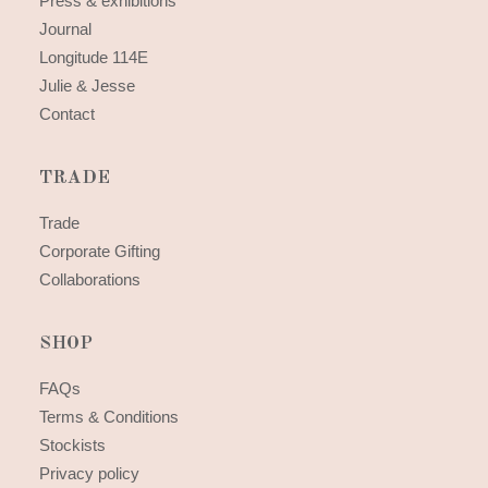
Press & exhibitions
Journal
Longitude 114E
Julie & Jesse
Contact
TRADE
Trade
Corporate Gifting
Collaborations
SHOP
FAQs
Terms & Conditions
Stockists
Privacy policy