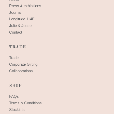
Press & exhibitions
Journal
Longitude 114E
Julie & Jesse
Contact
TRADE
Trade
Corporate Gifting
Collaborations
SHOP
FAQs
Terms & Conditions
Stockists