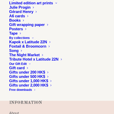
Limited edition art prints
Julie Progin
Gérard Henry
A6 cards
Books
Gift wrapping paper
Posters
Tape
By collections
Kapok x Latitude 22N
Foxtail & Broomcorn
Song
The Night Market
Tribute Hotel x Latitude 22N
Our Gift Edit
Gift card
Gifts under 200 HK$
Gifts under 500 HK$
Gifts under 1,000 HK$
Gifts under 2,000 HK$
Free downloads
INFORMATION
About