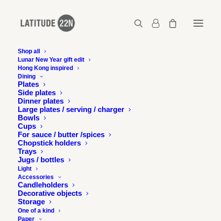
Shop all
Lunar New Year gift edit
Hong Kong inspired
Seed pod box – Medium – Celadon with blue
Dining
seed
Plates
Side plates
Home
Seed pod box - Medium - Celadon with blue seed
Dinner plates
Seed pod box – Medium – Celadon with blue seed
Large plates / serving / charger
Bowls
Cups
For sauce / butter /spices
Chopstick holders
Trays
Jugs / bottles
Light
Accessories
Candleholders
Decorative objects
Storage
One of a kind
Paper