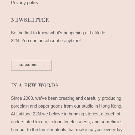
Privacy policy
NEWSLETTER
Be the first to know what’s happening at Latitude
22N. You can unsubscribe anytime!
SUBSCRIBE
IN A FEW WORDS
Since 2008, we’ve been creating and carefully producing
porcelain and paper goods from our studio in Hong Kong.
At Latitude 22N we believe in bringing stories, a touch of
understated luxury, colour, timelessness, and sometimes
humour to the familiar rituals that make up your everyday.