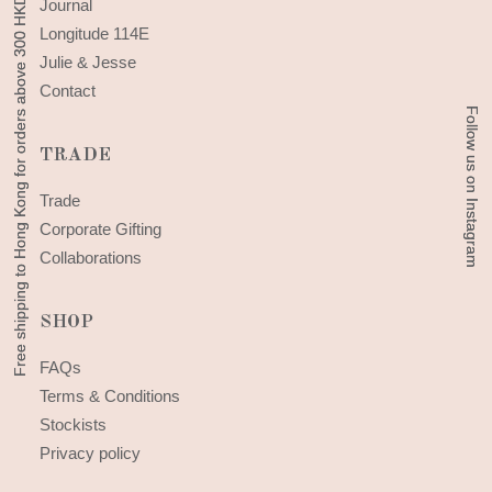
Free shipping to Hong Kong for orders above 300 HKD
Free shipping to Hong Kong for orders above 300 HKD
Journal
Longitude 114E
Julie & Jesse
Contact
Follow us on Instagram
Follow us on Instagram
TRADE
Trade
Corporate Gifting
Collaborations
SHOP
FAQs
Terms & Conditions
Stockists
Privacy policy