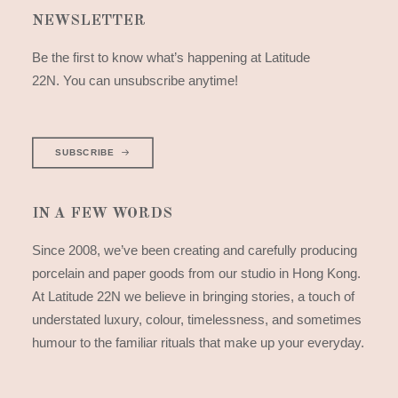
NEWSLETTER
Be the first to know what’s happening at Latitude
22N. You can unsubscribe anytime!
SUBSCRIBE
IN A FEW WORDS
Since 2008, we’ve been creating and carefully producing
porcelain and paper goods from our studio in Hong Kong.
At Latitude 22N we believe in bringing stories, a touch of
understated luxury, colour, timelessness, and sometimes
humour to the familiar rituals that make up your everyday.