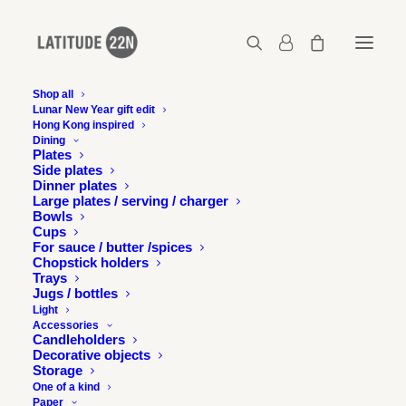
Shop all
Lunar New Year gift edit
Hong Kong inspired
Ripple cups
Dining
Plates
Home
Ripple - Pair of cups No.1
Ripple cups
Side plates
Dinner plates
Large plates / serving / charger
Bowls
Cups
For sauce / butter /spices
Chopstick holders
Trays
Jugs / bottles
Light
Accessories
Candleholders
Decorative objects
Storage
One of a kind
Paper