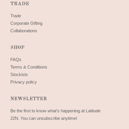
TRADE
Trade
Corporate Gifting
Collaborations
SHOP
FAQs
Terms & Conditions
Stockists
Privacy policy
NEWSLETTER
Be the first to know what’s happening at Latitude
22N. You can unsubscribe anytime!