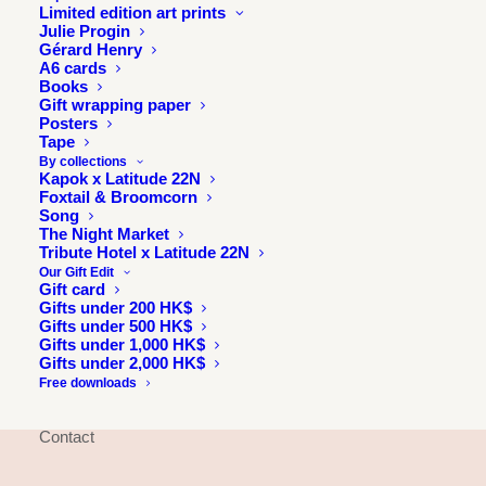
Limited edition art prints
Julie Progin
Gérard Henry
A6 cards
Books
Gift wrapping paper
Posters
Tape
By collections
Kapok x Latitude 22N
Foxtail & Broomcorn
Song
The Night Market
INFORMATION
Tribute Hotel x Latitude 22N
Our Gift Edit
Gift card
About
Gifts under 200 HK$
Press & exhibitions
Gifts under 500 HK$
Gifts under 1,000 HK$
Journal
Gifts under 2,000 HK$
Longitude 114E
Free downloads
Julie & Jesse
Contact