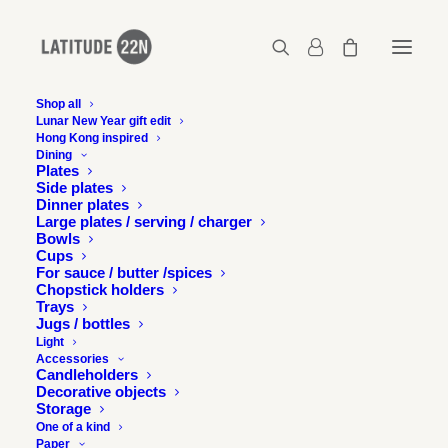
Shop all
Lunar New Year gift edit
Hong Kong inspired
Latitude 22N x Moonzen
Dining
Plates
Home
Latitude 22N x Moonzen Brewery
Side plates
Latitude 22N x Moonzen
Dinner plates
Large plates / serving / charger
Bowls
Cups
For sauce / butter /spices
Chopstick holders
Trays
Jugs / bottles
Light
Accessories
Candleholders
Decorative objects
Storage
One of a kind
Paper