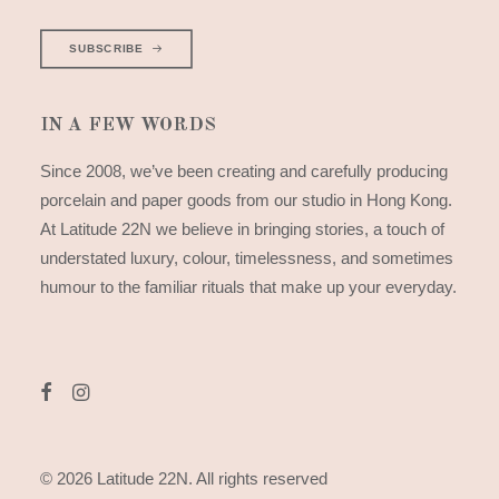
SUBSCRIBE
IN A FEW WORDS
Since 2008, we’ve been creating and carefully producing
porcelain and paper goods from our studio in Hong Kong.
At Latitude 22N we believe in bringing stories, a touch of
understated luxury, colour, timelessness, and sometimes
humour to the familiar rituals that make up your everyday.
© 2026 Latitude 22N.
All rights reserved