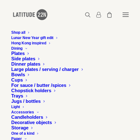
Shop all
Lunar New Year gift edit
Hong Kong inspired
2015-12-design-without-boundaries-
Dining
latitude22n-05
Plates
Side plates
Home
Events
Dinner plates
Latitude 22N at Design without boundaries exhibition and talk
Large plates / serving / charger
Bowls
2015-12-design-without-boundaries-latitude22n-05
Cups
For sauce / butter /spices
Chopstick holders
Trays
Jugs / bottles
Light
Accessories
Candleholders
Decorative objects
Storage
One of a kind
Paper