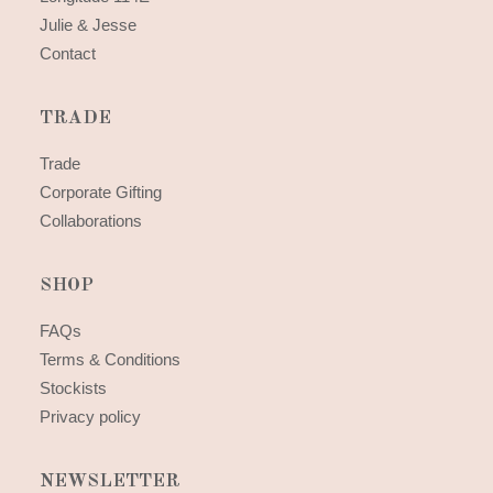
Julie & Jesse
Contact
TRADE
Trade
Corporate Gifting
Collaborations
SHOP
FAQs
Terms & Conditions
Stockists
Privacy policy
NEWSLETTER