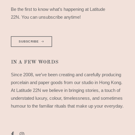
Be the first to know what’s happening at Latitude
22N. You can unsubscribe anytime!
SUBSCRIBE
IN A FEW WORDS
Since 2008, we’ve been creating and carefully producing
porcelain and paper goods from our studio in Hong Kong.
At Latitude 22N we believe in bringing stories, a touch of
understated luxury, colour, timelessness, and sometimes
humour to the familiar rituals that make up your everyday.