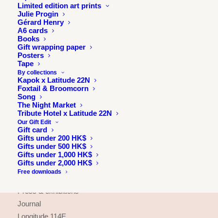
Limited edition art prints
Julie Progin
Gérard Henry
A6 cards
Books
Gift wrapping paper
Posters
Tape
By collections
Kapok x Latitude 22N
Foxtail & Broomcorn
Song
The Night Market
Tribute Hotel x Latitude 22N
Our Gift Edit
Gift card
Gifts under 200 HK$
Gifts under 500 HK$
Gifts under 1,000 HK$
INFORMATION
Gifts under 2,000 HK$
Free downloads
About
Press & exhibitions
Journal
Longitude 114E